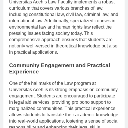
Universitas Aceh’s Law Faculty implements a robust
curriculum that covers various branches of law,
including constitutional law, civil law, criminal law, and
international law. Additionally, specialized courses in
environmental law and human rights law reflect the
pressing issues facing society today. This
comprehensive approach ensures that students are
not only well-versed in theoretical knowledge but also
in practical applications.
Community Engagement and Practical
Experience
One of the hallmarks of the Law program at
Universitas Aceh is its strong emphasis on community
engagement. Students are encouraged to participate
in legal aid services, providing pro bono support to
marginalized communities. This practical experience
allows students to translate their academic knowledge
into real-world applications, fostering a sense of social