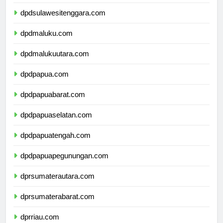
dpdsulawesiselatan.com
dpdsulawesitenggara.com
dpdmaluku.com
dpdmalukuutara.com
dpdpapua.com
dpdpapuabarat.com
dpdpapuaselatan.com
dpdpapuatengah.com
dpdpapuapegunungan.com
dprsumaterautara.com
dprsumaterabarat.com