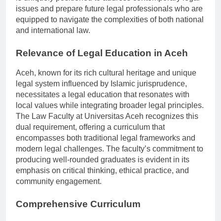
is uniquely positioned to address contemporary legal
issues and prepare future legal professionals who are
equipped to navigate the complexities of both national
and international law.
Relevance of Legal Education in Aceh
Aceh, known for its rich cultural heritage and unique
legal system influenced by Islamic jurisprudence,
necessitates a legal education that resonates with
local values while integrating broader legal principles.
The Law Faculty at Universitas Aceh recognizes this
dual requirement, offering a curriculum that
encompasses both traditional legal frameworks and
modern legal challenges. The faculty’s commitment to
producing well-rounded graduates is evident in its
emphasis on critical thinking, ethical practice, and
community engagement.
Comprehensive Curriculum