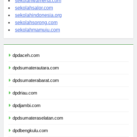
sekolahwamena.com
sekolahsalor.com
sekolahindonesia.org
sekolahsorong.com
sekolahmamuju.com
dpdaceh.com
dpdsumaterautara.com
dpdsumaterabarat.com
dpdriau.com
dpdjambi.com
dpdsumateraselatan.com
dpdbengkulu.com