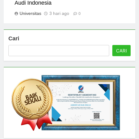
Scholarships and Financial Aid at Universitas
Audi Indonesia
Universitas
3 hari ago
0
Cari
CARI