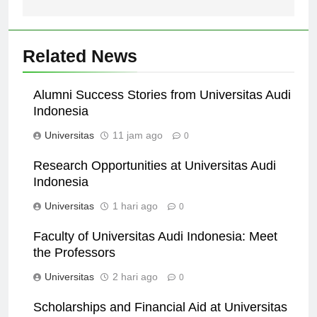
Related News
Alumni Success Stories from Universitas Audi
Indonesia
Universitas
11 jam ago
0
Research Opportunities at Universitas Audi
Indonesia
Universitas
1 hari ago
0
Faculty of Universitas Audi Indonesia: Meet
the Professors
Universitas
2 hari ago
0