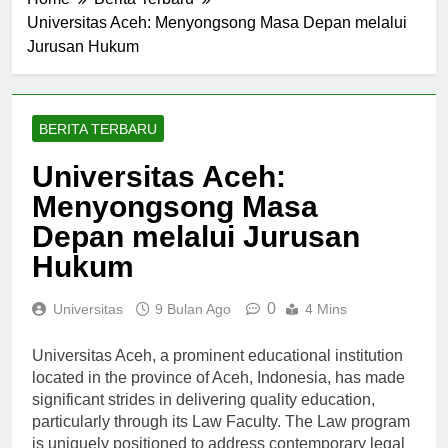
Home
Berita Terbaru
Universitas Aceh: Menyongsong Masa Depan melalui
Jurusan Hukum
BERITA TERBARU
Universitas Aceh:
Menyongsong Masa
Depan melalui Jurusan
Hukum
0
Universitas
9 Bulan Ago
4 Mins
Universitas Aceh, a prominent educational institution
located in the province of Aceh, Indonesia, has made
significant strides in delivering quality education,
particularly through its Law Faculty. The Law program