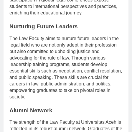
participation in global legal conferences expose
students to international perspectives and practices,
enriching their educational journey.
Nurturing Future Leaders
The Law Faculty aims to nurture future leaders in the
legal field who are not only adept in their profession
but also committed to upholding justice and
advocating for the rule of law. Through various
leadership training programs, students develop
essential skills such as negotiation, conflict resolution,
and public speaking. These skills are crucial for
careers in law, public administration, and politics,
empowering graduates to take on pivotal roles in
society.
Alumni Network
The strength of the Law Faculty at Universitas Aceh is