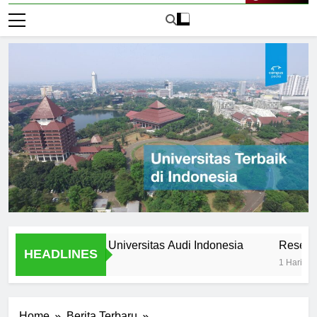
Live Now
 Stories from Universitas Audi Indonesia
Research Oppor
HEADLINES
1 Hari Ago