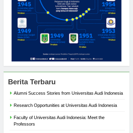
Berita Terbaru
Alumni Success Stories from Universitas Audi Indonesia
Research Opportunities at Universitas Audi Indonesia
Faculty of Universitas Audi Indonesia: Meet the
Professors