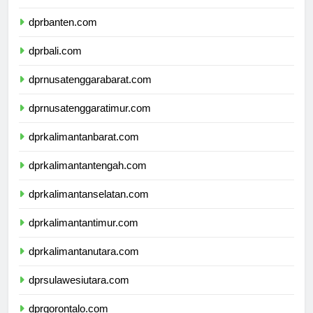
dprjawatimur.com
dprbanten.com
dprbali.com
dprnusatenggarabarat.com
dprnusatenggaratimur.com
dprkalimantanbarat.com
dprkalimantantengah.com
dprkalimantanselatan.com
dprkalimantantimur.com
dprkalimantanutara.com
dprsulawesiutara.com