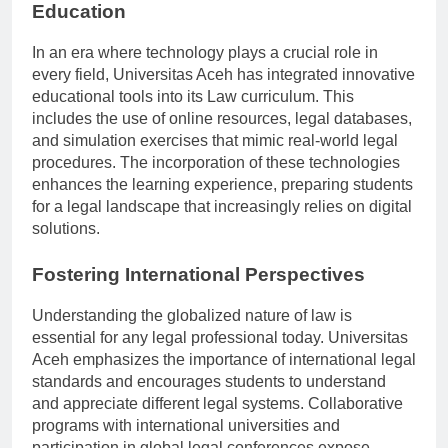
Technological Advancements in Legal
Education
In an era where technology plays a crucial role in
every field, Universitas Aceh has integrated innovative
educational tools into its Law curriculum. This
includes the use of online resources, legal databases,
and simulation exercises that mimic real-world legal
procedures. The incorporation of these technologies
enhances the learning experience, preparing students
for a legal landscape that increasingly relies on digital
solutions.
Fostering International Perspectives
Understanding the globalized nature of law is
essential for any legal professional today. Universitas
Aceh emphasizes the importance of international legal
standards and encourages students to understand
and appreciate different legal systems. Collaborative
programs with international universities and