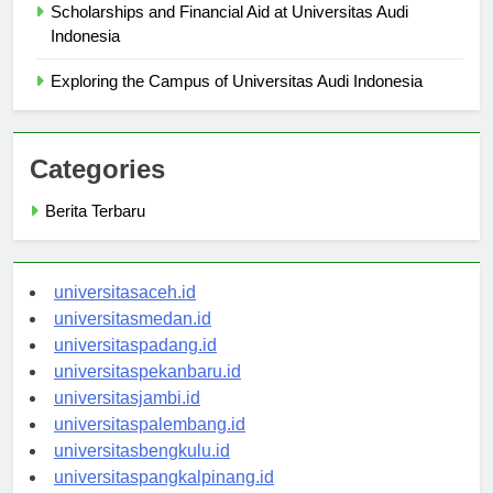
Scholarships and Financial Aid at Universitas Audi
Indonesia
Exploring the Campus of Universitas Audi Indonesia
Categories
Berita Terbaru
universitasaceh.id
universitasmedan.id
universitaspadang.id
universitaspekanbaru.id
universitasjambi.id
universitaspalembang.id
universitasbengkulu.id