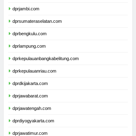
dprriau.com
dprjambi.com
dprsumateraselatan.com
dprbengkulu.com
dprlampung.com
dprkepulauanbangkabelitung.com
dprkepulauanriau.com
dprdkijakarta.com
dprjawabarat.com
dprjawatengah.com
dprdiyogyakarta.com