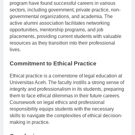
reflected in its robust alumni network. Graduates of the
program have found successful careers in various
sectors, including government, private practice, non-
governmental organizations, and academia. The
active alumni association facilitates networking
opportunities, mentorship programs, and job
placements, providing current students with valuable
resources as they transition into their professional
lives.
Commitment to Ethical Practice
Ethical practice is a cornerstone of legal education at
Universitas Aceh. The faculty instills a strong sense of
integrity and professionalism in its students, preparing
them to face ethical dilemmas in their future careers.
Coursework on legal ethics and professional
responsibility equips students with the necessary
skills to navigate the complexities of ethical decision-
making in practice.