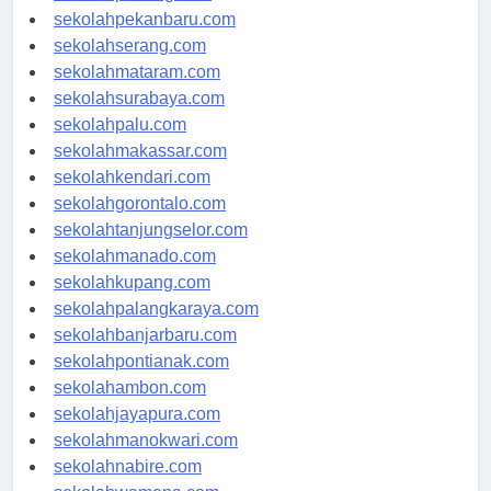
sekolahpadang.com
sekolahpekanbaru.com
sekolahserang.com
sekolahmataram.com
sekolahsurabaya.com
sekolahpalu.com
sekolahmakassar.com
sekolahkendari.com
sekolahgorontalo.com
sekolahtanjungselor.com
sekolahmanado.com
sekolahkupang.com
sekolahpalangkaraya.com
sekolahbanjarbaru.com
sekolahpontianak.com
sekolahambon.com
sekolahjayapura.com
sekolahmanokwari.com
sekolahnabire.com