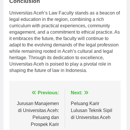
Conclusion
Universitas Aceh’s Law Faculty stands as a beacon of
legal education in the region, combining a rich
curriculum with practical experiences, community
engagement, and a commitment to ethical practice. As
it embraces the future, the faculty will continue to
adapt to the evolving demands of the legal profession
while remaining rooted in Aceh’s cultural and legal
heritage. Through its dedication to excellence,
Universitas Aceh is poised to play a pivotal role in
shaping the future of law in Indonesia.
Navigasi
Previous:
Next:
pos
Jurusan Manajemen
Peluang Karir
di Universitas Aceh:
Lulusan Teknik Sipil
Peluang dan
di Universitas Aceh
Prospek Karir