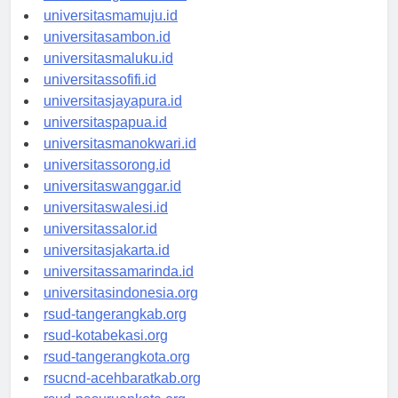
universitasgorontalo.id
universitasmamuju.id
universitasambon.id
universitasmaluku.id
universitassofifi.id
universitasjayapura.id
universitaspapua.id
universitasmanokwari.id
universitassorong.id
universitaswanggar.id
universitaswalesi.id
universitassalor.id
universitasjakarta.id
universitassamarinda.id
universitasindonesia.org
rsud-tangerangkab.org
rsud-kotabekasi.org
rsud-tangerangkota.org
rsucnd-acehbaratkab.org