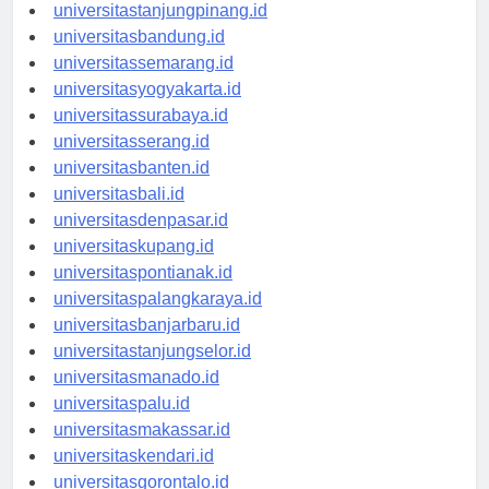
universitaspangkalpinang.id
universitastanjungpinang.id
universitasbandung.id
universitassemarang.id
universitasyogyakarta.id
universitassurabaya.id
universitasserang.id
universitasbanten.id
universitasbali.id
universitasdenpasar.id
universitaskupang.id
universitaspontianak.id
universitaspalangkaraya.id
universitasbanjarbaru.id
universitastanjungselor.id
universitasmanado.id
universitaspalu.id
universitasmakassar.id
universitaskendari.id