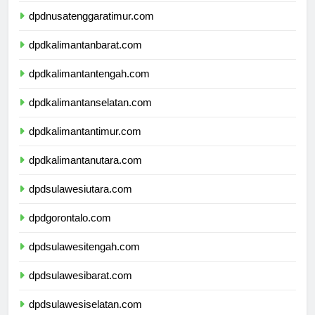
dpdnusatenggaratimur.com
dpdkalimantanbarat.com
dpdkalimantantengah.com
dpdkalimantanselatan.com
dpdkalimantantimur.com
dpdkalimantanutara.com
dpdsulawesiutara.com
dpdgorontalo.com
dpdsulawesitengah.com
dpdsulawesibarat.com