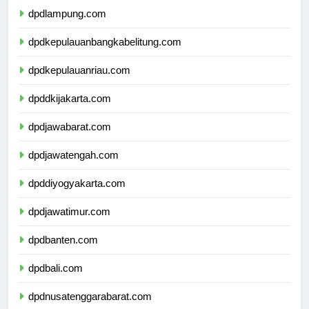
dpdlampung.com
dpdkepulauanbangkabelitung.com
dpdkepulauanriau.com
dpddkijakarta.com
dpdjawabarat.com
dpdjawatengah.com
dpddiyogyakarta.com
dpdjawatimur.com
dpdbanten.com
dpdbali.com
dpdnusatenggarabarat.com