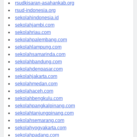
rsud-natunakab.org
rsudkisaran-asahankab.org
rsud-indonesia.org
sekolahindonesia.id
sekolahjambi.com
sekolahriau.com
sekolahpalembang.com
sekolahlampung.com
sekolahsamarinda.com
sekolahbandung.com
sekolahdenpasar.com
sekolahjakarta.com
sekolahmedan.com
sekolahaceh.com
sekolahbengkulu.com
sekolahpangkalpinang.com
sekolahtanjungpinang.com
sekolahsemarang.com
sekolahyogyakarta.com