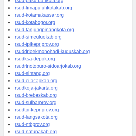
rsud-pasuruankota.org
rsud-limapuluhkotakab.org
rsud-kotamakassar.org
rsud-kotabogor.org
rsud-tanjungpinangkota.org
rsud-simeuluekab.org
rsud-tpikepriprov.org
rsuddrloekmonohadi-kuduskab.org
rsudksa-depok.org
rsudrtnotopuro-sidoarjokab.org
rsud-sintang.org
rsud-cilacapkab.org
rsudkoja-jakarta.org
rsud-brebeskab.org
rsud-sulbarprov.org
rsudtpi-kepriprov.org
rsud-langsakota.org
rsud-ntbprov.org