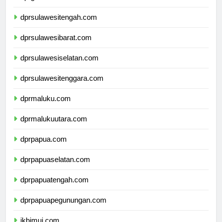
dprgorontalo.com
dprsulawesitengah.com
dprsulawesibarat.com
dprsulawesiselatan.com
dprsulawesitenggara.com
dprmaluku.com
dprmalukuutara.com
dprpapua.com
dprpapuaselatan.com
dprpapuatengah.com
dprpapuapegunungan.com