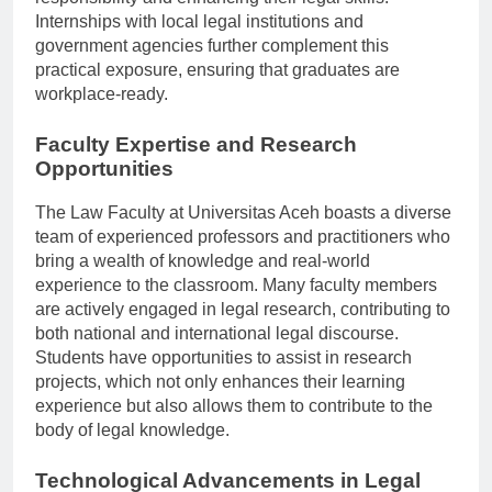
responsibility and enhancing their legal skills.
Internships with local legal institutions and
government agencies further complement this
practical exposure, ensuring that graduates are
workplace-ready.
Faculty Expertise and Research
Opportunities
The Law Faculty at Universitas Aceh boasts a diverse
team of experienced professors and practitioners who
bring a wealth of knowledge and real-world
experience to the classroom. Many faculty members
are actively engaged in legal research, contributing to
both national and international legal discourse.
Students have opportunities to assist in research
projects, which not only enhances their learning
experience but also allows them to contribute to the
body of legal knowledge.